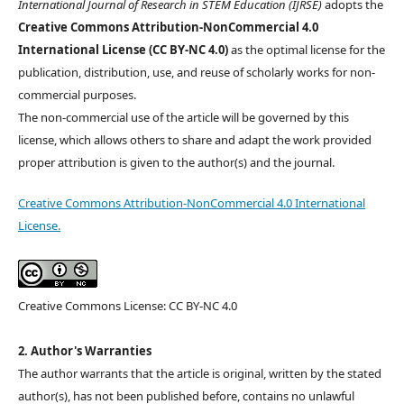
International Journal of Research in STEM Education (IJRSE)
adopts the
Creative Commons Attribution-NonCommercial 4.0
International License (CC BY-NC 4.0)
as the optimal license for the
publication, distribution, use, and reuse of scholarly works for non-
commercial purposes.
The non-commercial use of the article will be governed by this
license, which allows others to share and adapt the work provided
proper attribution is given to the author(s) and the journal.
Creative Commons Attribution-NonCommercial 4.0 International
License.
Creative Commons License: CC BY-NC 4.0
2. Author's Warranties
The author warrants that the article is original, written by the stated
author(s), has not been published before, contains no unlawful