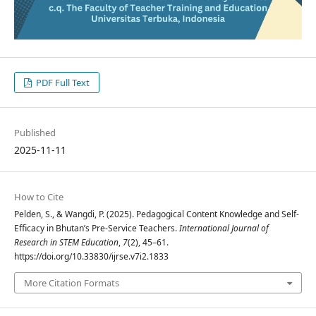
PDF Full Text
Published
2025-11-11
How to Cite
Pelden, S., & Wangdi, P. (2025). Pedagogical Content Knowledge and Self-
Efficacy in Bhutan’s Pre-Service Teachers.
International Journal of
Research in STEM Education
,
7
(2), 45–61.
https://doi.org/10.33830/ijrse.v7i2.1833
More Citation Formats