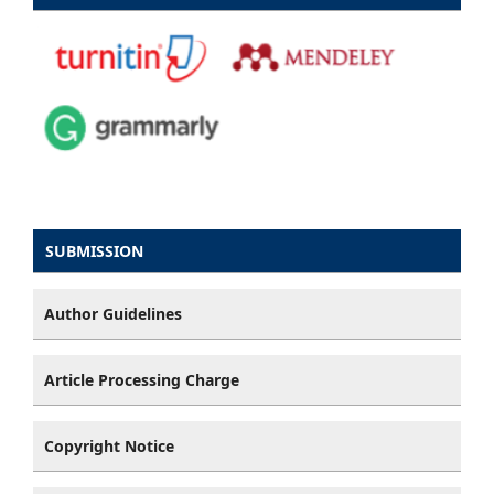
SUBMISSION
Author Guidelines
Article Processing Charge
Copyright Notice