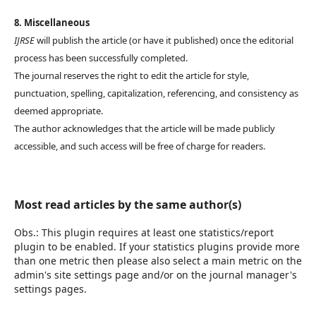
8. Miscellaneous
IJRSE
will publish the article (or have it published) once the editorial
process has been successfully completed.
The journal reserves the right to edit the article for style,
punctuation, spelling, capitalization, referencing, and consistency as
deemed appropriate.
The author acknowledges that the article will be made publicly
accessible, and such access will be free of charge for readers.
Most read articles by the same author(s)
Obs.: This plugin requires at least one statistics/report
plugin to be enabled. If your statistics plugins provide more
than one metric then please also select a main metric on the
admin's site settings page and/or on the journal manager's
settings pages.