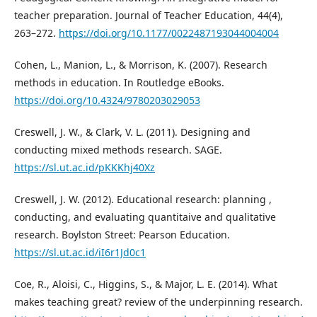
teacher preparation. Journal of Teacher Education, 44(4),
263–272.
https://doi.org/10.1177/0022487193044004004
Cohen, L., Manion, L., & Morrison, K. (2007). Research
methods in education. In Routledge eBooks.
https://doi.org/10.4324/9780203029053
Creswell, J. W., & Clark, V. L. (2011). Designing and
conducting mixed methods research. SAGE.
https://sl.ut.ac.id/pKKKhj40Xz
Creswell, J. W. (2012). Educational research: planning ,
conducting, and evaluating quantitaive and qualitative
research. Boylston Street: Pearson Education.
https://sl.ut.ac.id/iI6r1Jd0c1
Coe, R., Aloisi, C., Higgins, S., & Major, L. E. (2014). What
makes teaching great? review of the underpinning research.