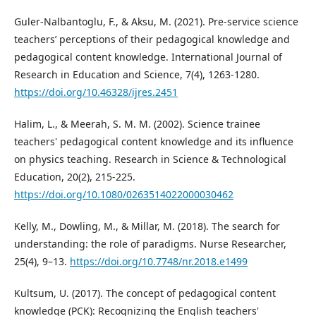
Guler-Nalbantoglu, F., & Aksu, M. (2021). Pre-service science
teachers’ perceptions of their pedagogical knowledge and
pedagogical content knowledge. International Journal of
Research in Education and Science, 7(4), 1263-1280.
https://doi.org/10.46328/ijres.2451
Halim, L., & Meerah, S. M. M. (2002). Science trainee
teachers' pedagogical content knowledge and its influence
on physics teaching. Research in Science & Technological
Education, 20(2), 215-225.
https://doi.org/10.1080/0263514022000030462
Kelly, M., Dowling, M., & Millar, M. (2018). The search for
understanding: the role of paradigms. Nurse Researcher,
25(4), 9–13.
https://doi.org/10.7748/nr.2018.e1499
Kultsum, U. (2017). The concept of pedagogical content
knowledge (PCK): Recognizing the English teachers'