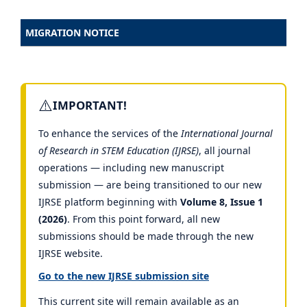
MIGRATION NOTICE
⚠️
IMPORTANT!
To enhance the services of the
International Journal
of Research in STEM Education (IJRSE)
, all journal
operations — including new manuscript
submission — are being transitioned to our new
IJRSE platform beginning with
Volume 8, Issue 1
(2026)
. From this point forward, all new
submissions should be made through the new
IJRSE website.
Go to the new IJRSE submission site
This current site will remain available as an