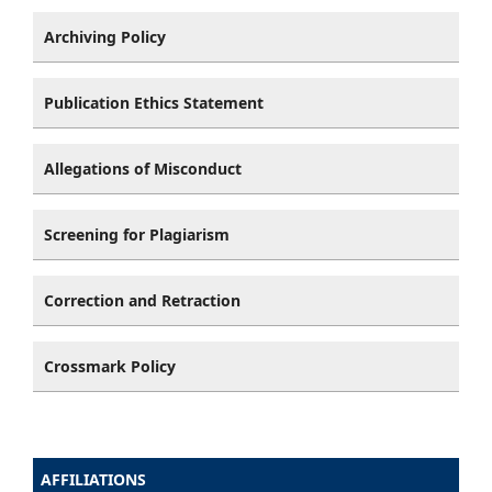
Archiving Policy
Publication Ethics Statement
Allegations of Misconduct
Screening for Plagiarism
Correction and Retraction
Crossmark Policy
AFFILIATIONS