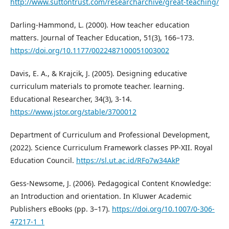
http://www.suttontrust.com/researcharchive/great-teaching/
Darling-Hammond, L. (2000). How teacher education
matters. Journal of Teacher Education, 51(3), 166–173.
https://doi.org/10.1177/0022487100051003002
Davis, E. A., & Krajcik, J. (2005). Designing educative
curriculum materials to promote teacher. learning.
Educational Researcher, 34(3), 3-14.
https://www.jstor.org/stable/3700012
Department of Curriculum and Professional Development,
(2022). Science Curriculum Framework classes PP-XII. Royal
Education Council.
https://sl.ut.ac.id/RFo7w34AkP
Gess-Newsome, J. (2006). Pedagogical Content Knowledge:
an Introduction and orientation. In Kluwer Academic
Publishers eBooks (pp. 3–17).
https://doi.org/10.1007/0-306-
47217-1_1