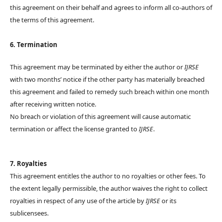
this agreement on their behalf and agrees to inform all co-authors of
the terms of this agreement.
6. Termination
This agreement may be terminated by either the author or
IJRSE
with two months’ notice if the other party has materially breached
this agreement and failed to remedy such breach within one month
after receiving written notice.
No breach or violation of this agreement will cause automatic
termination or affect the license granted to
IJRSE
.
7. Royalties
This agreement entitles the author to no royalties or other fees. To
the extent legally permissible, the author waives the right to collect
royalties in respect of any use of the article by
IJRSE
or its
sublicensees.