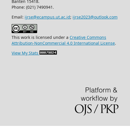
Banten 15418.
Phone: (021) 7490941.
Email:
ijrse@ecampus.ut.ac.id
;
ijrse2023@outlook.com
This work is licensed under a
Creative Commons
Attribution-NonCommercial 4.0 International License
.
View My Stats