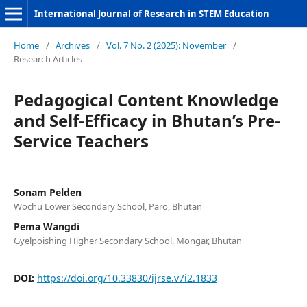
International Journal of Research in STEM Education
Home
/
Archives
/
Vol. 7 No. 2 (2025): November
/
Research Articles
Pedagogical Content Knowledge
and Self-Efficacy in Bhutan’s Pre-
Service Teachers
Sonam Pelden
Wochu Lower Secondary School, Paro, Bhutan
Pema Wangdi
Gyelpoishing Higher Secondary School, Mongar, Bhutan
DOI:
https://doi.org/10.33830/ijrse.v7i2.1833