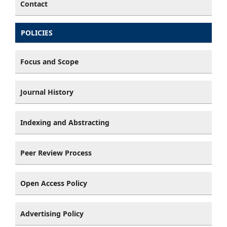
Contact
POLICIES
Focus and Scope
Journal History
Indexing and Abstracting
Peer Review Process
Open Access Policy
Advertising Policy