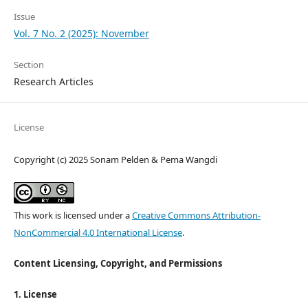
Issue
Vol. 7 No. 2 (2025): November
Section
Research Articles
License
Copyright (c) 2025 Sonam Pelden & Pema Wangdi
This work is licensed under a
Creative Commons Attribution-
NonCommercial 4.0 International License
.
Content Licensing, Copyright, and Permissions
1. License