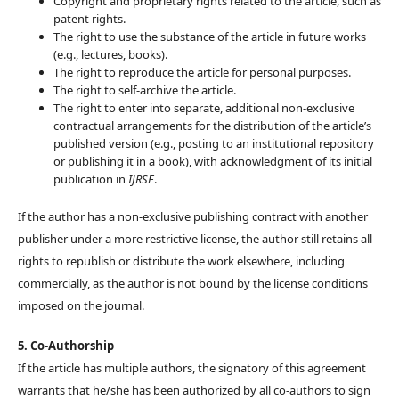
Copyright and proprietary rights related to the article, such as
patent rights.
The right to use the substance of the article in future works
(e.g., lectures, books).
The right to reproduce the article for personal purposes.
The right to self-archive the article.
The right to enter into separate, additional non-exclusive
contractual arrangements for the distribution of the article’s
published version (e.g., posting to an institutional repository
or publishing it in a book), with acknowledgment of its initial
publication in
IJRSE
.
If the author has a non-exclusive publishing contract with another
publisher under a more restrictive license, the author still retains all
rights to republish or distribute the work elsewhere, including
commercially, as the author is not bound by the license conditions
imposed on the journal.
5. Co-Authorship
If the article has multiple authors, the signatory of this agreement
warrants that he/she has been authorized by all co-authors to sign