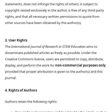
statements, does not infringe the rights of others, is subject to
copyright vested exclusively in the author, is free of any third-party
rights, and that all necessary written permissions to quote from
other sources have been obtained by the author(s).
3. User Rights
The
International Journal of Research in STEM Education
aims to
disseminate published articles as freely as possible. Under the
Creative Commons license, users are permitted to copy, distribute,
display, and perform the work for
non-commercial purposes only
,
provided that proper attribution is given to the author(s) and this
journal.
4. Rights of Authors
Authors retain the following rights: