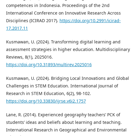
competences in Indonesia. Proceedings of the 2nd
International Conference on Innovative Research Across
Disciplines (ICIRAD 2017).
https://doi.org/10.2991/icirad-
17.2017.11
Kusmawan, U. (2024). Transforming digital learning and
assessment strategies in higher education. Multidisciplinary
Reviews, 8(1), 2025016.
https://doi.org/10.31893/multirev.2025016
Kusmawan, U. (2024). Bridging Local Innovations and Global
Challenges in STEM Education. International Journal of
Research in STEM Education, 6(2), 98-102.
https://doi.org/10.33830/ijrse.v6i2.1757
Lane, R. (2014). Experienced geography teachers’ PCK of
students’ ideas and beliefs about learning and teaching.
International Research in Geographical and Environmental