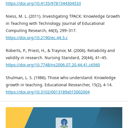
https://doi.org/10.4135/9781544304533
Niess, M. L. (2011). Investigating TPACK: Knowledge Growth
in Teaching with Technology. Journal of Educational
Computing Research, 44(3), 299–317.
https://doi.org/10.2190/ec.44.3.c
Roberts, P., Priest, H., & Traynor, M. (2006). Reliability and
validity in research. Nursing Standard, 20(44), 41–45.
https://doi.org/10.7748/ns2006.07.20.44.41.c6560
Shulman, L. S. (1986). Those who understand: Knowledge
growth in teaching. Educational Researcher, 15(2), 4-14.
https://doi.org/10.3102/0013189x015002004