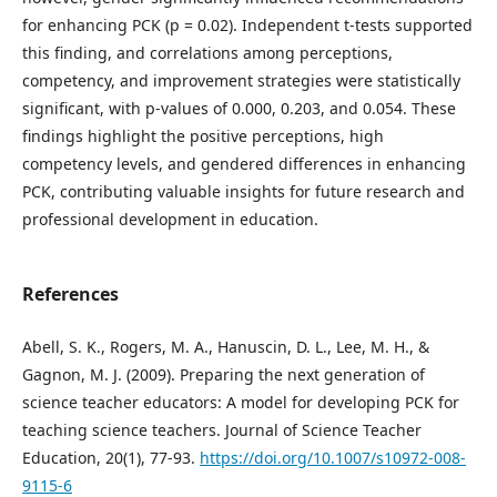
for enhancing PCK (p = 0.02). Independent t-tests supported
this finding, and correlations among perceptions,
competency, and improvement strategies were statistically
significant, with p-values of 0.000, 0.203, and 0.054. These
findings highlight the positive perceptions, high
competency levels, and gendered differences in enhancing
PCK, contributing valuable insights for future research and
professional development in education.
References
Abell, S. K., Rogers, M. A., Hanuscin, D. L., Lee, M. H., &
Gagnon, M. J. (2009). Preparing the next generation of
science teacher educators: A model for developing PCK for
teaching science teachers. Journal of Science Teacher
Education, 20(1), 77-93.
https://doi.org/10.1007/s10972-008-
9115-6