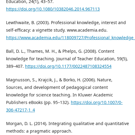
Education, 24(1), 43–57.
https://doi.org/10.1080/10382046.2014.967113
Lewthwaite, B. (2003). Professional knowledge, interest and
self-efficacy: a vignette study. www.academia.edu.
https://www.academia.edu/118009727/Professional_knowledge_in
Ball, D. L., Thames, M. H., & Phelps, G. (2008). Content
knowledge for teaching. Journal of Teacher Education, 59(5),
389–407.
https://doi.org/10.1177/0022487108324554
Magnusson, S., Krajcik, J., & Borko, H. (2006). Nature,
Sources, and development of pedagogical content
knowledge for science teaching. In Kluwer Academic
Publishers eBooks (pp. 95–132).
https://doi.org/10.1007/0-
306-47217-1_4
Morgan, D. L. (2014). Integrating qualitative and quantitative
methods: a pragmatic approach.