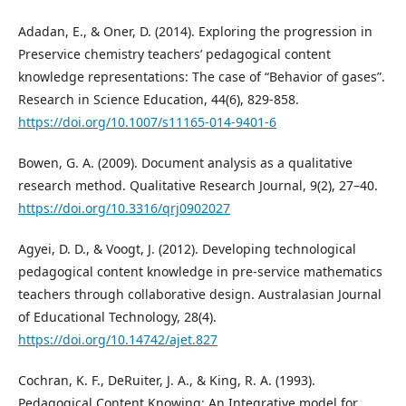
Adadan, E., & Oner, D. (2014). Exploring the progression in
Preservice chemistry teachers’ pedagogical content
knowledge representations: The case of “Behavior of gases”.
Research in Science Education, 44(6), 829-858.
https://doi.org/10.1007/s11165-014-9401-6
Bowen, G. A. (2009). Document analysis as a qualitative
research method. Qualitative Research Journal, 9(2), 27–40.
https://doi.org/10.3316/qrj0902027
Agyei, D. D., & Voogt, J. (2012). Developing technological
pedagogical content knowledge in pre-service mathematics
teachers through collaborative design. Australasian Journal
of Educational Technology, 28(4).
https://doi.org/10.14742/ajet.827
Cochran, K. F., DeRuiter, J. A., & King, R. A. (1993).
Pedagogical Content Knowing: An Integrative model for