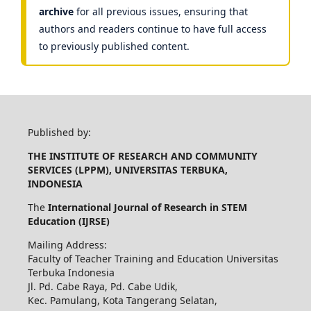
archive
for all previous issues, ensuring that
authors and readers continue to have full access
to previously published content.
Published by:
THE INSTITUTE OF RESEARCH AND COMMUNITY
SERVICES (LPPM), UNIVERSITAS TERBUKA,
INDONESIA
The
International Journal of Research in STEM
Education (IJRSE)
Mailing Address:
Faculty of Teacher Training and Education Universitas
Terbuka Indonesia
Jl. Pd. Cabe Raya, Pd. Cabe Udik,
Kec. Pamulang, Kota Tangerang Selatan,