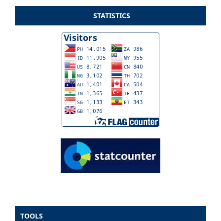
STATISTICS
TOOLS