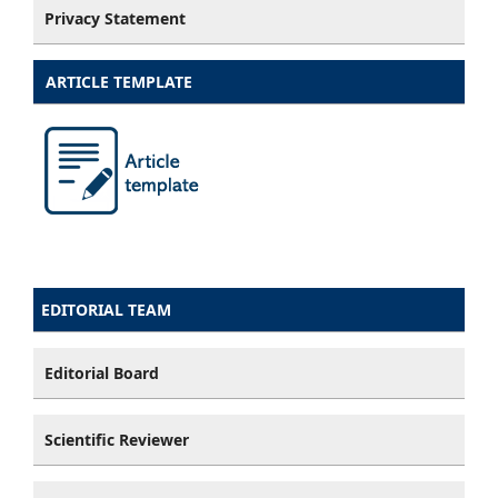
Privacy Statement
ARTICLE TEMPLATE
EDITORIAL TEAM
Editorial Board
Scientific Reviewer