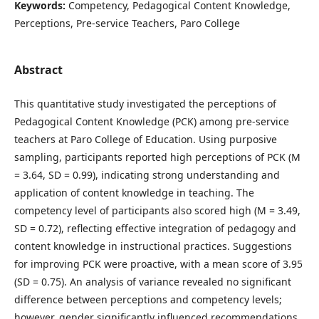
Keywords:
Competency, Pedagogical Content Knowledge,
Perceptions, Pre-service Teachers, Paro College
Abstract
This quantitative study investigated the perceptions of
Pedagogical Content Knowledge (PCK) among pre-service
teachers at Paro College of Education. Using purposive
sampling, participants reported high perceptions of PCK (M
= 3.64, SD = 0.99), indicating strong understanding and
application of content knowledge in teaching. The
competency level of participants also scored high (M = 3.49,
SD = 0.72), reflecting effective integration of pedagogy and
content knowledge in instructional practices. Suggestions
for improving PCK were proactive, with a mean score of 3.95
(SD = 0.75). An analysis of variance revealed no significant
difference between perceptions and competency levels;
however, gender significantly influenced recommendations