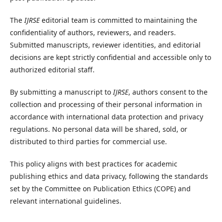
The
IJRSE
editorial team is committed to maintaining the
confidentiality of authors, reviewers, and readers.
Submitted manuscripts, reviewer identities, and editorial
decisions are kept strictly confidential and accessible only to
authorized editorial staff.
By submitting a manuscript to
IJRSE
, authors consent to the
collection and processing of their personal information in
accordance with international data protection and privacy
regulations. No personal data will be shared, sold, or
distributed to third parties for commercial use.
This policy aligns with best practices for academic
publishing ethics and data privacy, following the standards
set by the Committee on Publication Ethics (COPE) and
relevant international guidelines.