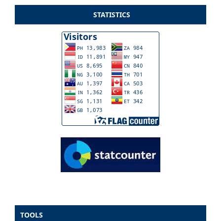
STATISTICS
TOOLS