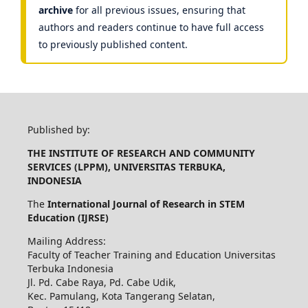
archive
for all previous issues, ensuring that
authors and readers continue to have full access
to previously published content.
Published by:
THE INSTITUTE OF RESEARCH AND COMMUNITY
SERVICES (LPPM), UNIVERSITAS TERBUKA,
INDONESIA
The
International Journal of Research in STEM
Education (IJRSE)
Mailing Address:
Faculty of Teacher Training and Education Universitas
Terbuka Indonesia
Jl. Pd. Cabe Raya, Pd. Cabe Udik,
Kec. Pamulang, Kota Tangerang Selatan,