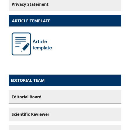
Privacy Statement
ARTICLE TEMPLATE
EDITORIAL TEAM
Editorial Board
Scientific Reviewer