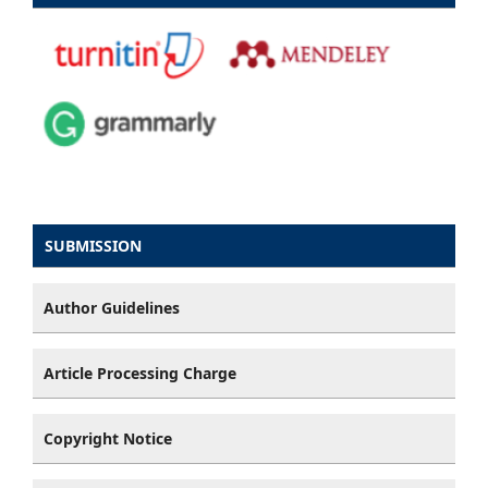
SUBMISSION
Author Guidelines
Article Processing Charge
Copyright Notice