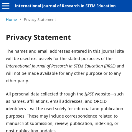
International Journal of Research in STEM Education
Home
/
Privacy Statement
Privacy Statement
The names and email addresses entered in this journal site
will be used exclusively for the stated purposes of the
International Journal of Research in STEM Education (IJRSE)
and
will not be made available for any other purpose or to any
other party.
All personal data collected through the
IJRSE
website—such
as names, affiliations, email addresses, and ORCID
identifiers—will be used solely for editorial and publication
purposes. These may include correspondence related to
manuscript submission, review, publication, indexing, or
post-publication updates.