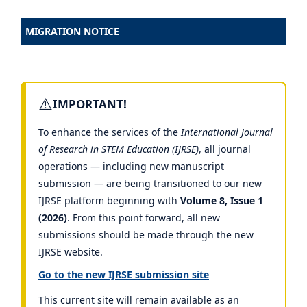
MIGRATION NOTICE
⚠️
IMPORTANT!
To enhance the services of the
International Journal
of Research in STEM Education (IJRSE)
, all journal
operations — including new manuscript
submission — are being transitioned to our new
IJRSE platform beginning with
Volume 8, Issue 1
(2026)
. From this point forward, all new
submissions should be made through the new
IJRSE website.
Go to the new IJRSE submission site
This current site will remain available as an