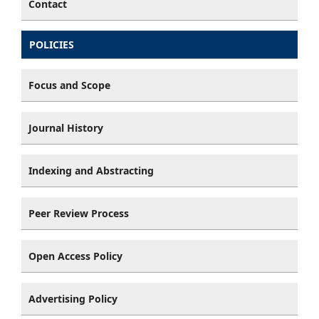
Contact
POLICIES
Focus and Scope
Journal History
Indexing and Abstracting
Peer Review Process
Open Access Policy
Advertising Policy