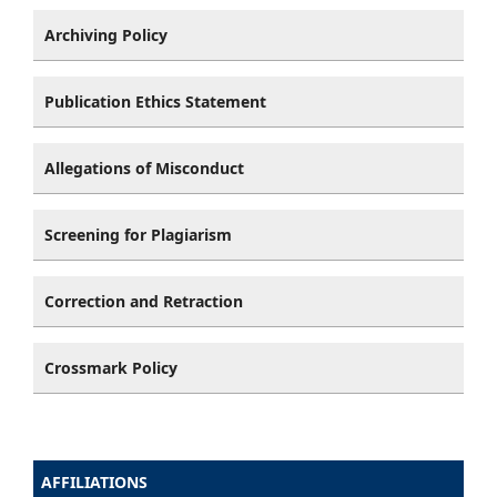
Archiving Policy
Publication Ethics Statement
Allegations of Misconduct
Screening for Plagiarism
Correction and Retraction
Crossmark Policy
AFFILIATIONS