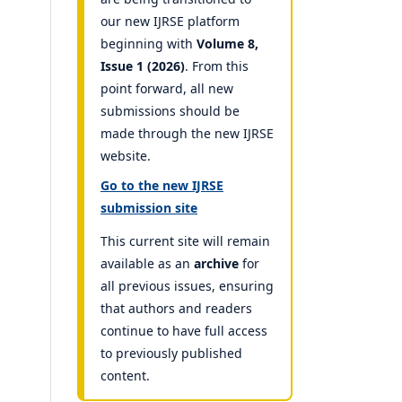
our new IJRSE platform
beginning with
Volume 8,
Issue 1 (2026)
. From this
point forward, all new
submissions should be
made through the new IJRSE
website.
Go to the new IJRSE
submission site
This current site will remain
available as an
archive
for
all previous issues, ensuring
that authors and readers
continue to have full access
to previously published
content.