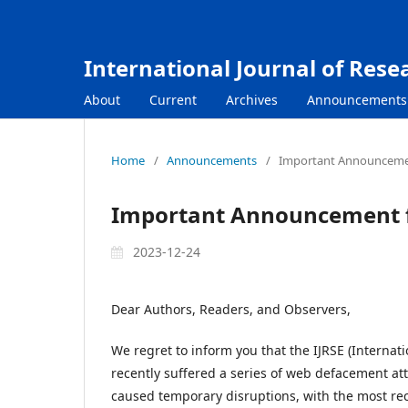
International Journal of Rese
About
Current
Archives
Announcements
Home
/
Announcements
/
Important Announceme
Important Announcement f
2023-12-24
Dear Authors, Readers, and Observers,
We regret to inform you that the IJRSE (Internat
recently suffered a series of web defacement atta
caused temporary disruptions, with the most re