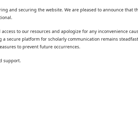
ring and securing the website. We are pleased to announce that t
tional.
access to our resources and apologize for any inconvenience cau
g a secure platform for scholarly communication remains steadfast
asures to prevent future occurrences.
d support.