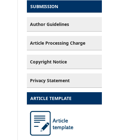
SUBMISSION
Author Guidelines
Article Processing Charge
Copyright Notice
Privacy Statement
ARTICLE TEMPLATE