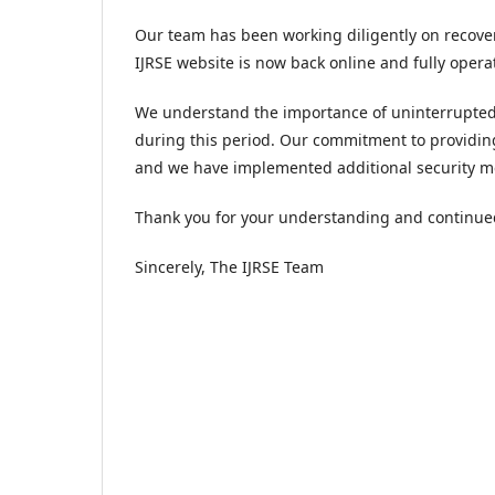
Our team has been working diligently on recove
IJRSE website is now back online and fully opera
We understand the importance of uninterrupted 
during this period. Our commitment to providin
and we have implemented additional security me
Thank you for your understanding and continue
Sincerely, The IJRSE Team