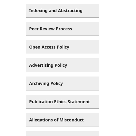
Indexing and Abstracting
Peer Review Process
Open Access Policy
Advertising Policy
Archiving Policy
Publication Ethics Statement
Allegations of Misconduct