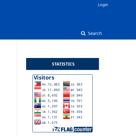
Login
Search
STATISTICS