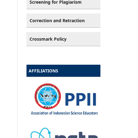
Screening for Plagiarism
Correction and Retraction
Crossmark Policy
AFFILIATIONS