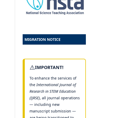
MIGRATION NOTICE
⚠️
IMPORTANT!
To enhance the services of
the
International Journal of
Research in STEM Education
(IJRSE)
, all journal operations
— including new
manuscript submission —
are being transitioned to