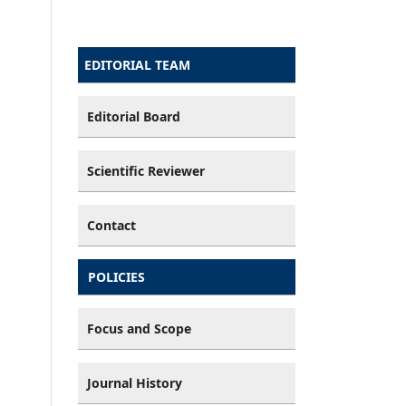
EDITORIAL TEAM
Editorial Board
Scientific Reviewer
Contact
POLICIES
Focus and Scope
Journal History