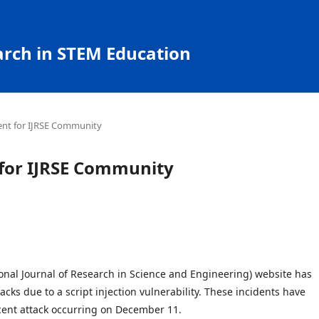
arch in STEM Education
nt for IJRSE Community
or IJRSE Community
ional Journal of Research in Science and Engineering) website has
cks due to a script injection vulnerability. These incidents have
cent attack occurring on December 11.