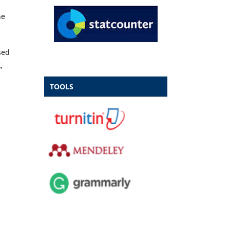
he
sed
,
TOOLS