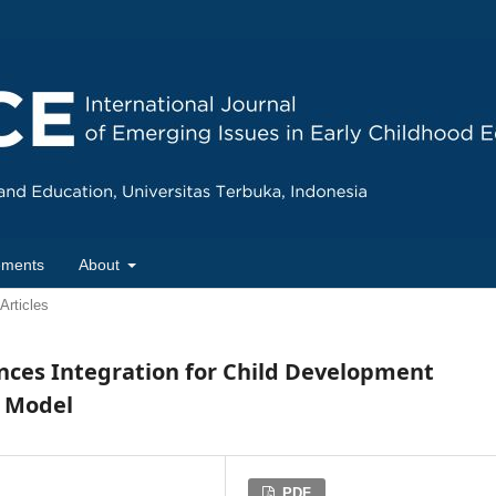
ements
About
Articles
nces Integration for Child Development
l Model
PDF