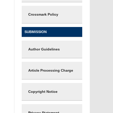
Crossmark Policy
SUBMISSION
Author Guidelines
Article Processing Charge
Copyright Notice
Privacy Statement