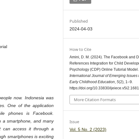
Published
2024-04-03
rial
How to Cite
Amini, D. M. (2024). The Facebook and Di
References Integration for Child Develo
Psychology (CDP) Online Tutorial Model.
International Journal of Emerging Issues 
Early Childhood Education
,
5
(2), 1–9.
https://doi.org/10.33830/ijeiece.v5i2.1681
people now. Indonesia was
More Citation Formats
s. One of the application
ile phones is Facebook.
om a smartphone, and many
Issue
 can access it through a
Vol. 5 No. 2 (2023)
gh smartphones is exciting