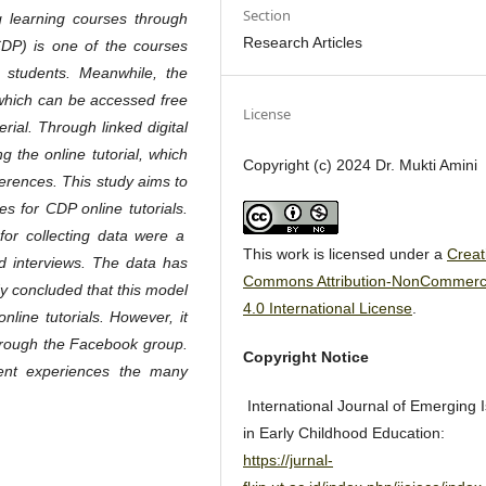
Section
g learning courses through
Research Articles
(CDP)
is one of the courses
or students. Meanwhile, the
 which can be accessed free
License
rial. Through linked digital
ng the online tutorial, which
Copyright (c) 2024 Dr. Mukti Amini
eferences. This study aims to
s for CDP online tutorials.
for collecting data were a
This work is licensed under a
Creat
nd interviews. The data has
Commons Attribution-NonCommerc
y concluded that this model
4.0 International License
.
nline tutorials. However, it
through the Facebook group.
Copyright Notice
dent experiences the many
International Journal of Emerging 
in Early Childhood Education:
https://jurnal-