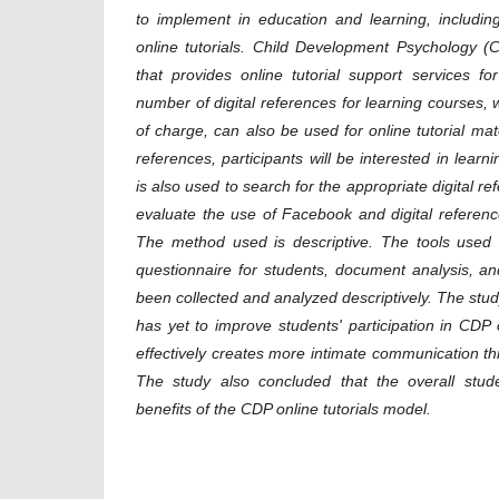
to implement in education and learning, includin
online tutorials.
Child Development Psychology 
that provides online tutorial support services f
number of digital references for learning courses,
of charge, can also be used for online tutorial mate
references, participants will be interested in learni
is also used to search for the appropriate digital r
evaluate the use of Facebook and digital reference
The method used is descriptive. The tools used 
questionnaire for students, document analysis, a
been collected and analyzed descriptively.
The stud
has yet to improve students' participation in CDP o
effectively creates more intimate communication 
The study also
concluded that the overall stu
benefits of the CDP
online tutorials model.