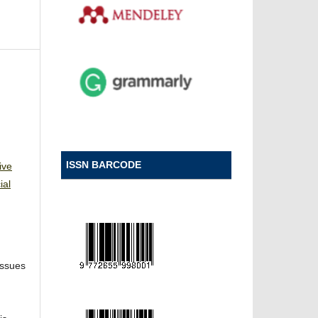
ISSN BARCODE
ive
ial
Issues