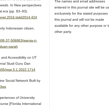
The names and email addresses
needs. In New perspectives
entered in this journal site will be u
al era (pp. 83–93).
exclusively for the stated purposes 
rpnet.2016.tislid2014.424
this journal and will not be made
available for any other purpose or 
ly Indonesian citizen,
other party.
308-37-506863/warga-ri-
nduan-parah
s and Accessibility on UT
urnal Studi Guru Dan
0605/jsgp.5.1.2022.1714
ne Social Network Built by
43ws
xperiences of University
rse [Florida International