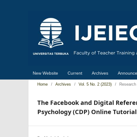
New Website
Current
Archives
Announc
Home
/
Archives
/
Vol. 5 No. 2 (2023)
/
Research 
The Facebook and Digital Refere
Psychology (CDP) Online Tutoria