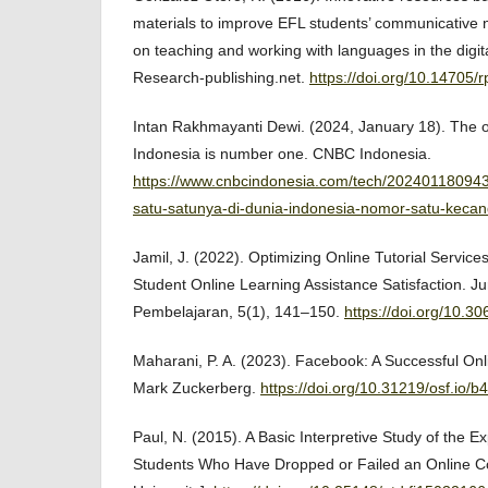
materials to improve EFL students’ communicative 
on teaching and working with languages in the digit
Research-publishing.net.
https://doi.org/10.14705/
Intan Rakhmayanti Dewi. (2024, January 18). The on
Indonesia is number one. CNBC Indonesia.
https://www.cnbcindonesia.com/tech/20240118094
satu-satunya-di-dunia-indonesia-nomor-satu-keca
Jamil, J. (2022). Optimizing Online Tutorial Service
Student Online Learning Assistance Satisfaction. J
Pembelajaran, 5(1), 141–150.
https://doi.org/10.3
Maharani, P. A. (2023). Facebook: A Successful Onli
Mark Zuckerberg.
https://doi.org/10.31219/osf.io/b
Paul, N. (2015). A Basic Interpretive Study of the E
Students Who Have Dropped or Failed an Online Cou