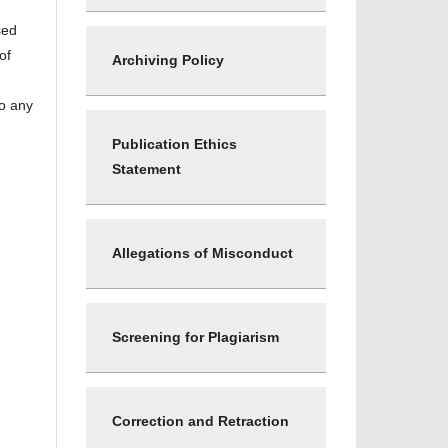
sed
of
Archiving Policy
to any
Publication Ethics
Statement
Allegations of Misconduct
Screening for Plagiarism
Correction and Retraction