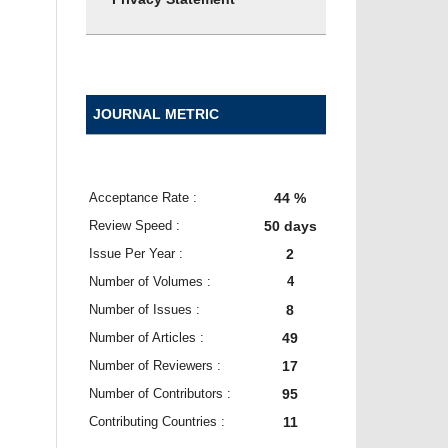
JOURNAL METRIC
Acceptance Rate :
44 %
Review Speed :
50 days
Issue Per Year :
2
Number of Volumes :
4
Number of Issues :
8
Number of Articles :
49
Number of Reviewers :
17
Number of Contributors :
95
Contributing Countries :
11