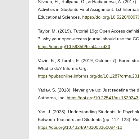
Silvana, H., Rullyana, G., & Hadiapurwa, A. (2017).
Activities in Students Final Assignment. 1st Interna
Educational Sciences.
https://doi.org/10.5220/00
Taylor, M. (2019). Tutorial 19g: Open Access definiti
7: why your open-access journal should use the CC
https://doi.org/10.59350/hzaf4-zxd33
Vaziri, B., & Torabi, E. (2019, October 7). Bored st
What to do? Informs Org.
https://pubsonline.informs.org/do/10.1287/orms.2019
Yadav, S. (2018). Never give up: Just redefine the 
Authorea, Inc.
https://doi.org/10.22541/au.152924
Yao, J. (2023). Understanding Students. In Psycho
Between Teachers and Students (pp. 112–123). Ro
https://doi.org/10.4324/9781003360094-10