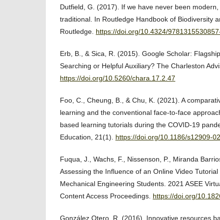
Dutfield, G. (2017). If we have never been modern
traditional. In Routledge Handbook of Biodiversity 
Routledge.
https://doi.org/10.4324/9781315530857
Erb, B., & Sica, R. (2015). Google Scholar: Flagshi
Searching or Helpful Auxiliary? The Charleston Advi
https://doi.org/10.5260/chara.17.2.47
Foo, C., Cheung, B., & Chu, K. (2021). A comparati
learning and the conventional face-to-face approa
based learning tutorials during the COVID-19 pan
Education, 21(1).
https://doi.org/10.1186/s12909-
Fuqua, J., Wachs, F., Nissenson, P., Miranda Barrio
Assessing the Influence of an Online Video Tutoria
Mechanical Engineering Students. 2021 ASEE Virtu
Content Access Proceedings.
https://doi.org/10.1
González Otero, R. (2016). Innovative resources b