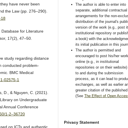
, they have never been
The author is able to enter into
separate, additional contractual
and the Law (pp. 276–290).
arrangements for the non-exclu
-18
distribution of the journal's publ
version of the work (e.g., post i
p Database for Literature
institutional repository or publish
sor, 17(2), 47–50.
a book) with the acknowledgmen
its initial publication in this jour
The author is permitted and
encouraged to post his/her wor
ve study regarding distance
online (e.g., in institutional
ch conducted problem-
repositories or on their website) 
demic. BMC Medical
to and during the submission
process, as it can lead to produ
021-02575-1
exchanges, as well as earlier a
greater citation of the publishe
s, D., & Nguyen, C. (2021).
(See
The Effect of Open Acces
l Library on Undergraduate
al Annual Conference
8260/1-2–36720
Privacy Statement
ased on ICTs and authentic