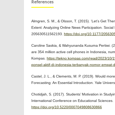
References
Almgren, S. M., & Olsson, T. (2015). ‘Let’s Get Them
Extent: Analyzing Online News Participation. Social 
205630511562193.
https://doi.org/10.1177/20563
Caroline Saskia, & Wahyunanda Kusuma Pertiwi. (2
are 354 million active cell phones in Indonesia, num
Kompas.
https://tekno.kompas.com/read/2023/10/
ponsel-aktif-di-indonesia-terbanyak-nomor-empat-
Castel, J. L., & Clements, M. P. (2019). Would more
Forecasting: An Essential Introduction. Yale Univers
Chotidjah, S. (2017). Students’ Motivation in Studyi
International Conference on Educational Sciences.
https://doi.org/10.5220/0007049808630866