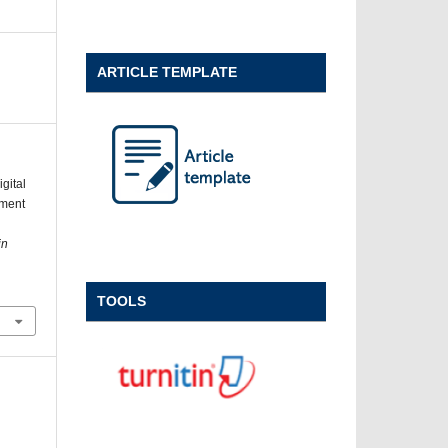
ARTICLE TEMPLATE
gital
pment
in
TOOLS