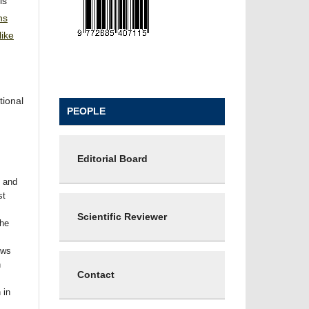
is
ns
ike
tional
PEOPLE
Editorial Board
t and
st
Scientific Reviewer
the
ows
n
Contact
 in