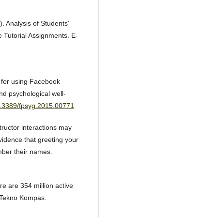
. Analysis of Students'
e Tutorial Assignments. E-
s for using Facebook
d psychological well-
10.3389/fpsyg.2015.00771
ructor interactions may
vidence that greeting your
mber their names.
re are 354 million active
. Tekno Kompas.