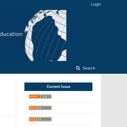
Login
Search
Current Issue