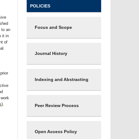
POLICIES
sive
ished
Focus and Scope
t to an
 it in
t of
nal.
Journal History
k
prior
Indexing and Abstracting
ctive
nd
d work
s
).
Peer Review Process
Open Access Policy