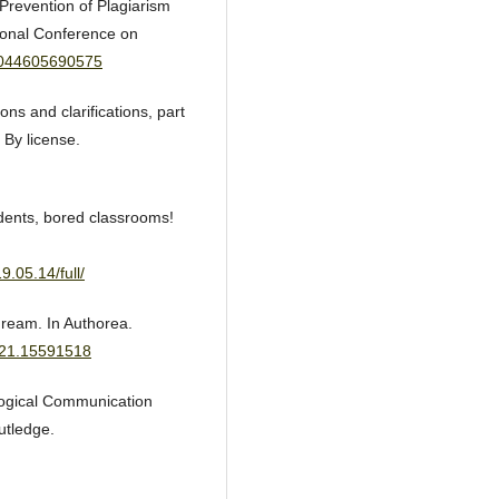
 Prevention of Plagiarism
tional Conference on
07044605690575
ons and clarifications, part
 By license.
udents, bored classrooms!
.05.14/full/
dream. In Authorea.
321.15591518
logical Communication
utledge.