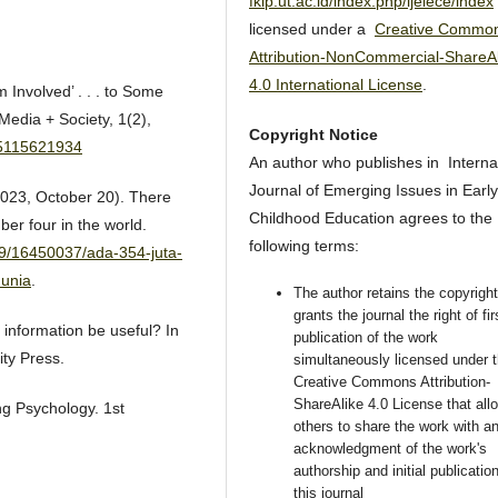
fkip.ut.ac.id/index.php/ijeiece/index
licensed under a
Creative Commo
Attribution-NonCommercial-ShareAl
4.0 International License
.
 Involved’ . . . to Some
Media + Society, 1(2),
Copyright Notice
05115621934
An author who publishes in Interna
Journal of Emerging Issues in Early
023, October 20). There
Childhood Education agrees to the
ber four in the world.
following terms:
19/16450037/ada-354-juta-
dunia
.
The author retains the copyrigh
grants the journal the right of fir
 information be useful? In
publication of the work
ity Press.
simultaneously licensed under 
Creative Commons Attribution-
ShareAlike 4.0 License that all
ng Psychology. 1st
others to share the work with a
acknowledgment of the work's
authorship and initial publication
this journal