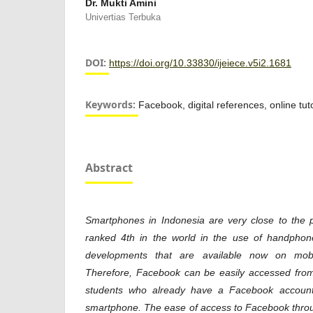
Dr. Mukti Amini
Univertias Terbuka
DOI:
https://doi.org/10.33830/ijeiece.v5i2.1681
Keywords:
Facebook, digital references, online tuto
Abstract
Smartphones in Indonesia are very close to the 
ranked 4th in the world in the use of handphone
developments that are available now on mob
Therefore, Facebook can be easily accessed fr
students who already have a Facebook account
smartphone. The ease of access to Facebook throu