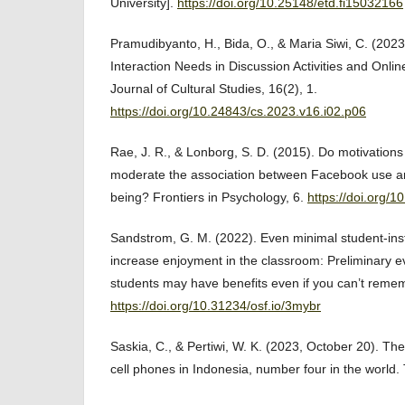
University].
https://doi.org/10.25148/etd.fi15032166
Pramudibyanto, H., Bida, O., & Maria Siwi, C. (2023)
Interaction Needs in Discussion Activities and Onlin
Journal of Cultural Studies, 16(2), 1.
https://doi.org/10.24843/cs.2023.v16.i02.p06
Rae, J. R., & Lonborg, S. D. (2015). Do motivation
moderate the association between Facebook use an
being? Frontiers in Psychology, 6.
https://doi.org/
Sandstrom, G. M. (2022). Even minimal student-inst
increase enjoyment in the classroom: Preliminary e
students may have benefits even if you can’t reme
https://doi.org/10.31234/osf.io/3mybr
Saskia, C., & Pertiwi, W. K. (2023, October 20). The
cell phones in Indonesia, number four in the world