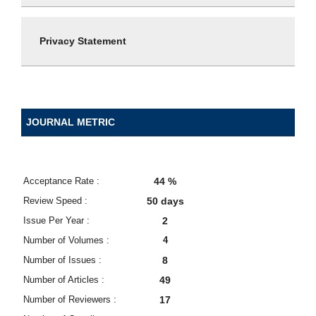
Privacy Statement
JOURNAL METRIC
Acceptance Rate :
44 %
Review Speed :
50 days
Issue Per Year :
2
Number of Volumes :
4
Number of Issues :
8
Number of Articles :
49
Number of Reviewers :
17