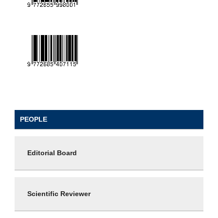
PEOPLE
Editorial Board
Scientific Reviewer