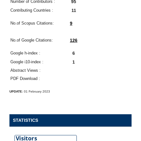
Number of Contributors :
95
Contributing Countries :
11
No.of Scopus Citations:
9
No.of Google Citations:
126
Google h-index :
6
Google i10-index :
1
Abstract Views :
PDF Download :
UPDATE:
01 February 2023
STATISTICS