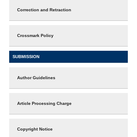
Correction and Retraction
Crossmark Policy
SUBMISSION
Author Guidelines
Article Processing Charge
Copyright Notice