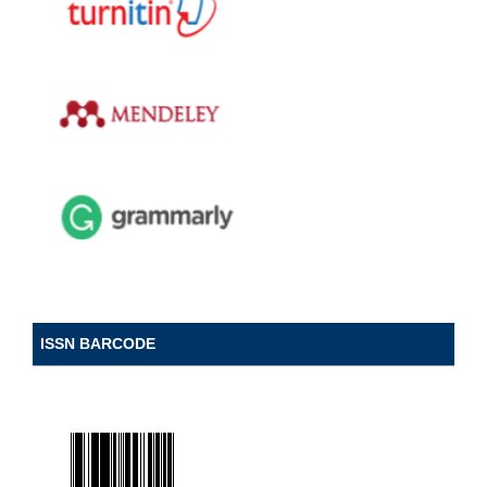
ISSN BARCODE