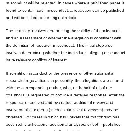
misconduct will be rejected. In cases where a published paper is
found to contain such misconduct, a retraction can be published
and will be linked to the original article.
The first step involves determining the validity of the allegation
and an assessment of whether the allegation is consistent with
the definition of research misconduct. This initial step also
involves determining whether the individuals alleging misconduct
have relevant conflicts of interest.
If scientific misconduct or the presence of other substantial
research irregularities is a possibility, the allegations are shared
with the corresponding author, who, on behalf of all of the
coauthors, is requested to provide a detailed response. After the
response is received and evaluated, additional review and
involvement of experts (such as statistical reviewers) may be
obtained. For cases in which it is unlikely that misconduct has
occurred, clarifications, additional analyses, or both, published