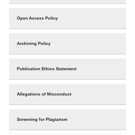
Open Access Policy
Archiving Policy
Publication Ethics Statement
Allegations of Misconduct
Screening for Plagiarism