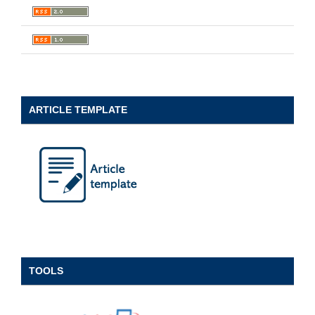
ARTICLE TEMPLATE
TOOLS