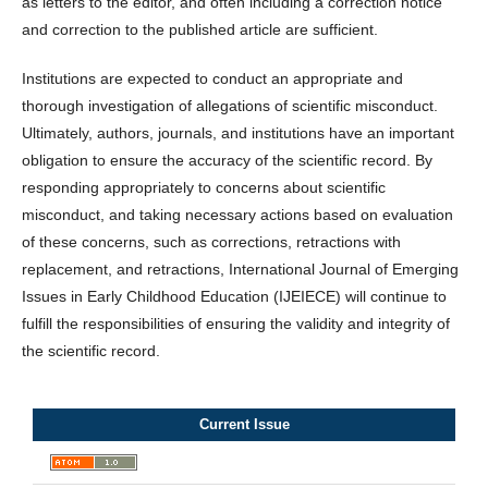
as letters to the editor, and often including a correction notice
and correction to the published article are sufficient.
Institutions are expected to conduct an appropriate and
thorough investigation of allegations of scientific misconduct.
Ultimately, authors, journals, and institutions have an important
obligation to ensure the accuracy of the scientific record. By
responding appropriately to concerns about scientific
misconduct, and taking necessary actions based on evaluation
of these concerns, such as corrections, retractions with
replacement, and retractions, International Journal of Emerging
Issues in Early Childhood Education (IJEIECE) will continue to
fulfill the responsibilities of ensuring the validity and integrity of
the scientific record.
Current Issue