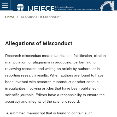
Home
/
Allegations Of Misconduct
Allegations of Misconduct
Research misconduct means fabrication, falsification, citation
manipulation, or plagiarism in producing, performing, or
reviewing research and writing an article by authors, or in
reporting research results. When authors are found to have
been involved with research misconduct or other serious
irregularities involving articles that have been published in
scientific journals, Editors have a responsibility to ensure the
accuracy and integrity of the scientific record.
A submitted manuscript that is found to contain such