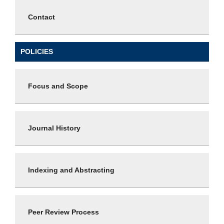
Contact
POLICIES
Focus and Scope
Journal History
Indexing and Abstracting
Peer Review Process