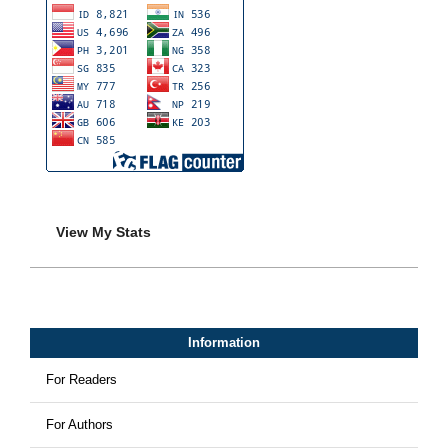
View My Stats
Information
For Readers
For Authors