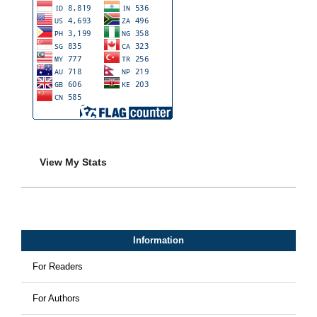
View My Stats
Information
For Readers
For Authors