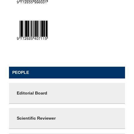
PEOPLE
Editorial Board
Scientific Reviewer