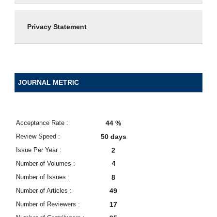
Privacy Statement
JOURNAL METRIC
Acceptance Rate :
44 %
Review Speed :
50 days
Issue Per Year :
2
Number of Volumes :
4
Number of Issues :
8
Number of Articles :
49
Number of Reviewers :
17