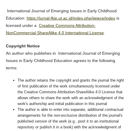
International Journal of Emerging Issues in Early Childhood
Education:
https://jurnal-fkip.ut.ac.id/index.php/ijeiece/index
is
licensed under a
Creative Commons Attribution-
NonCommercial-ShareAlike 4.0 International License
.
Copyright Notice
An author who publishes in International Journal of Emerging
Issues in Early Childhood Education agrees to the following
terms:
The author retains the copyright and grants the journal the right
of first publication of the work simultaneously licensed under
the Creative Commons Attribution-ShareAlike 4.0 License that
allows others to share the work with an acknowledgment of the
work's authorship and initial publication in this journal
The author is able to enter into separate, additional contractual
arrangements for the non-exclusive distribution of the journal's
published version of the work (e.g., post it to an institutional
repository or publish it in a book) with the acknowledgment of