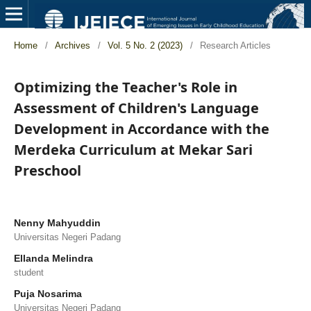
Home
/
Archives
/
Vol. 5 No. 2 (2023)
/
Research Articles
Optimizing the Teacher's Role in
Assessment of Children's Language
Development in Accordance with the
Merdeka Curriculum at Mekar Sari
Preschool
Nenny Mahyuddin
Universitas Negeri Padang
Ellanda Melindra
student
Puja Nosarima
Universitas Negeri Padang