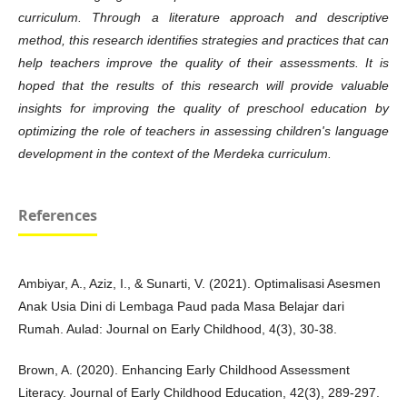
curriculum. Through a literature approach and descriptive
method, this research identifies strategies and practices that can
help teachers improve the quality of their assessments. It is
hoped that the results of this research will provide valuable
insights for improving the quality of
preschool education by
optimizing the role of teachers in assessing children's language
development in the context of the Merdeka curriculum.
References
Ambiyar, A., Aziz, I., & Sunarti, V. (2021). Optimalisasi Asesmen
Anak Usia Dini di Lembaga Paud pada Masa Belajar dari
Rumah. Aulad: Journal on Early Childhood, 4(3), 30-38.
Brown, A. (2020). Enhancing Early Childhood Assessment
Literacy. Journal of Early Childhood Education, 42(3), 289-297.