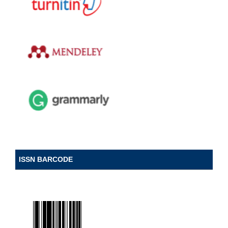
ISSN BARCODE