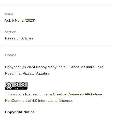
Issue
Vol. 5 No. 2 (2023)
Section
Research Articles
License
Copyright (c) 2024 Nenny Mahyuddin, Ellanda Melindra, Puja
Nosarima, Rizzatul Azzahra
This work is licensed under a
Creative Commons Attribution-
NonCommercial 4.0 International License
.
Copyright Notice