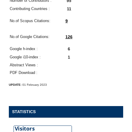
Number of Contributors :
95
Contributing Countries :
11
No.of Scopus Citations:
9
No.of Google Citations:
126
Google h-index :
6
Google i10-index :
1
Abstract Views :
PDF Download :
UPDATE:
01 February 2023
STATISTICS