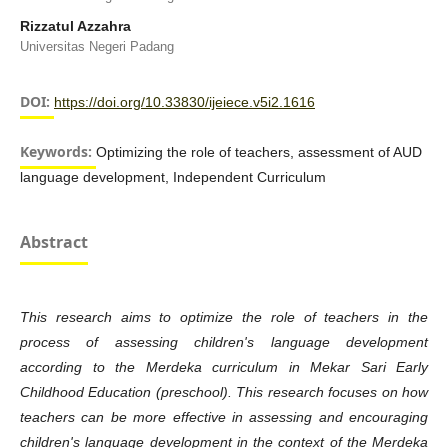
Rizzatul Azzahra
Universitas Negeri Padang
DOI:
https://doi.org/10.33830/ijeiece.v5i2.1616
Keywords:
Optimizing the role of teachers, assessment of AUD
language development, Independent Curriculum
Abstract
This research aims to optimize the role of teachers in the
process of assessing children's language development
according to the Merdeka curriculum in Mekar Sari Early
Childhood Education (
preschool). This research focuses on how
teachers can be more effective in assessing and encouraging
children's language development in the context of the Merdeka