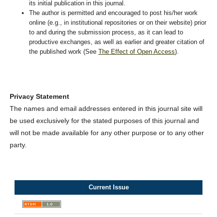
its initial publication in this journal.
The author is permitted and encouraged to post his/her work
online (e.g., in institutional repositories or on their website) prior
to and during the submission process, as it can lead to
productive exchanges, as well as earlier and greater citation of
the published work (See
The Effect of Open Access
).
Privacy Statement
The names and email addresses entered in this journal site will
be used exclusively for the stated purposes of this journal and
will not be made available for any other purpose or to any other
party.
Current Issue