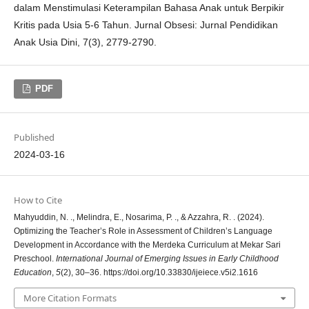
dalam Menstimulasi Keterampilan Bahasa Anak untuk Berpikir
Kritis pada Usia 5-6 Tahun. Jurnal Obsesi: Jurnal Pendidikan
Anak Usia Dini, 7(3), 2779-2790.
PDF
Published
2024-03-16
How to Cite
Mahyuddin, N. ., Melindra, E., Nosarima, P. ., & Azzahra, R. . (2024).
Optimizing the Teacher’s Role in Assessment of Children’s Language
Development in Accordance with the Merdeka Curriculum at Mekar Sari
Preschool.
International Journal of Emerging Issues in Early Childhood
Education
,
5
(2), 30–36. https://doi.org/10.33830/ijeiece.v5i2.1616
More Citation Formats