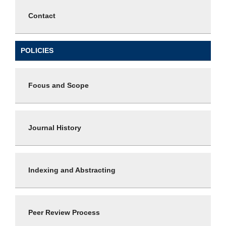
Contact
POLICIES
Focus and Scope
Journal History
Indexing and Abstracting
Peer Review Process