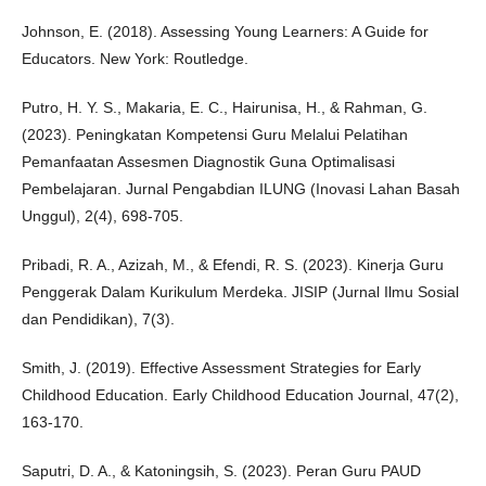
Johnson, E. (2018). Assessing Young Learners: A Guide for
Educators. New York: Routledge.
Putro, H. Y. S., Makaria, E. C., Hairunisa, H., & Rahman, G.
(2023). Peningkatan Kompetensi Guru Melalui Pelatihan
Pemanfaatan Assesmen Diagnostik Guna Optimalisasi
Pembelajaran. Jurnal Pengabdian ILUNG (Inovasi Lahan Basah
Unggul), 2(4), 698-705.
Pribadi, R. A., Azizah, M., & Efendi, R. S. (2023). Kinerja Guru
Penggerak Dalam Kurikulum Merdeka. JISIP (Jurnal Ilmu Sosial
dan Pendidikan), 7(3).
Smith, J. (2019). Effective Assessment Strategies for Early
Childhood Education. Early Childhood Education Journal, 47(2),
163-170.
Saputri, D. A., & Katoningsih, S. (2023). Peran Guru PAUD