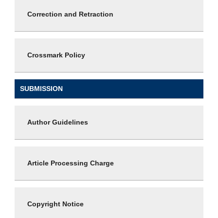
Correction and Retraction
Crossmark Policy
SUBMISSION
Author Guidelines
Article Processing Charge
Copyright Notice