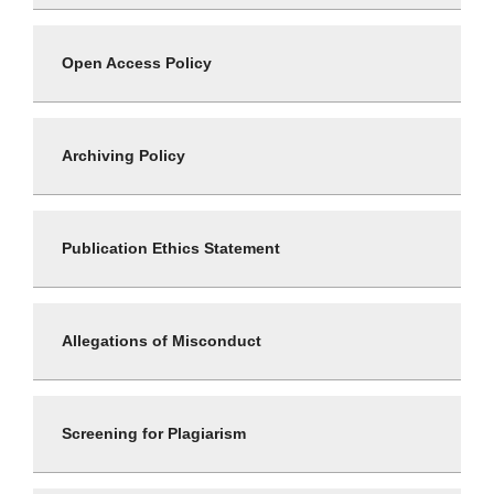
Open Access Policy
Archiving Policy
Publication Ethics Statement
Allegations of Misconduct
Screening for Plagiarism