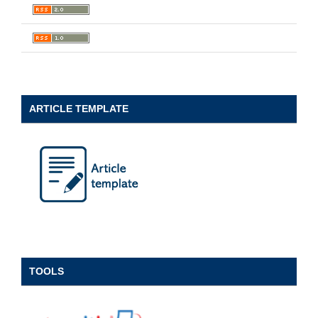
ARTICLE TEMPLATE
TOOLS